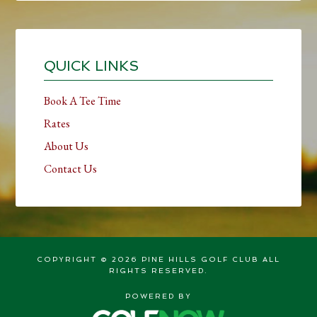
Primary
Sidebar
QUICK LINKS
Book A Tee Time
Rates
About Us
Contact Us
COPYRIGHT © 2026 PINE HILLS GOLF CLUB ALL
RIGHTS RESERVED.
POWERED BY