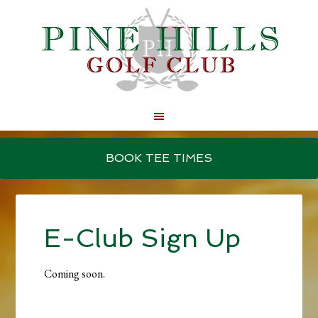
Skip
Skip
to
to
BOOK TEE TIMES
main
primary
content
sidebar
E-Club Sign Up
Coming soon.