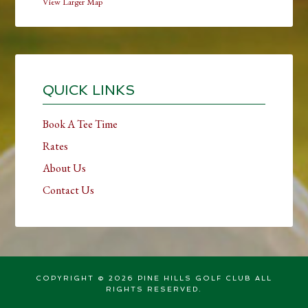
View Larger Map
Primary
Sidebar
QUICK LINKS
Book A Tee Time
Rates
About Us
Contact Us
COPYRIGHT © 2026 PINE HILLS GOLF CLUB ALL
RIGHTS RESERVED.