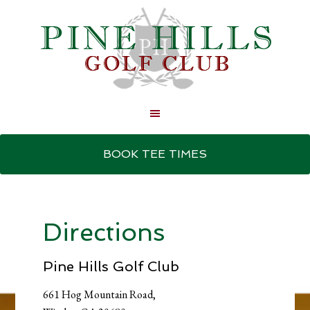
Skip
Skip
to
to
BOOK TEE TIMES
main
primary
content
sidebar
Directions
Pine Hills Golf Club
661 Hog Mountain Road,