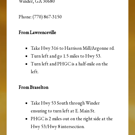
Winder, GA 30680
Phone: (770) 867-3150
From Lawrenceville
Take Hwy 316 to Harrison Mill/Argonne rd.
Turn left and go 1.5 miles to Hwy 53.
Turn left and PHGC is a half-mile on the
left.
From Braselton
Take Hwy 53 South through Winder
ensuring to turn left at E. Main St.
PHGC is 2 miles out on the right side at the
Hwy 53/Hwy 8 intersection.