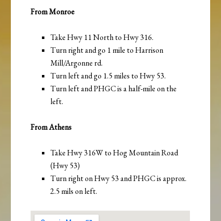
From Monroe
Take Hwy 11 North to Hwy 316.
Turn right and go 1 mile to Harrison
Mill/Argonne rd.
Turn left and go 1.5 miles to Hwy 53.
Turn left and PHGC is a half-mile on the
left.
From Athens
Take Hwy 316W to Hog Mountain Road
(Hwy 53)
Turn right on Hwy 53 and PHGC is approx.
2.5 mils on left.