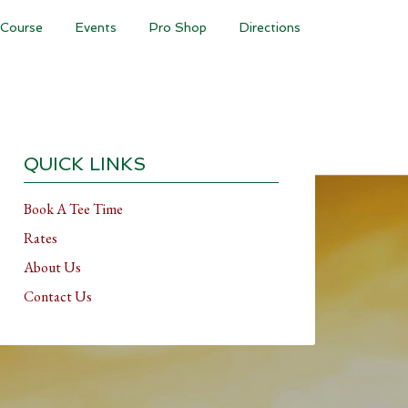
Course
Events
Pro Shop
Directions
Primary
Sidebar
QUICK LINKS
Book A Tee Time
Rates
About Us
Contact Us