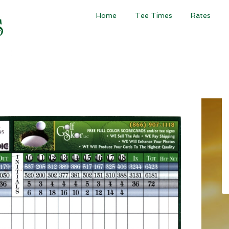
Home
Tee Times
Rates